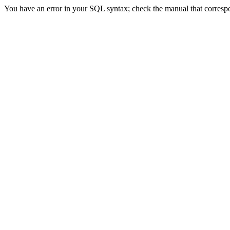
You have an error in your SQL syntax; check the manual that correspond